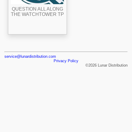
QUESTION ALL ALONG
THE WATCHTOWER TP
service@lunardistribution.com
Privacy Policy
©2026 Lunar Distribution