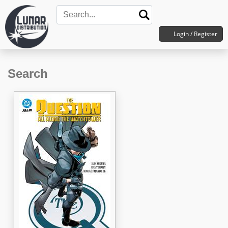
Login / Register
Search