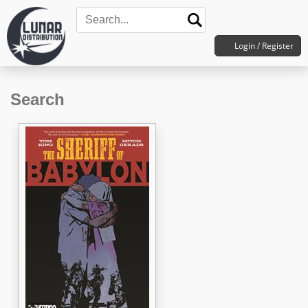
Login / Register
Search