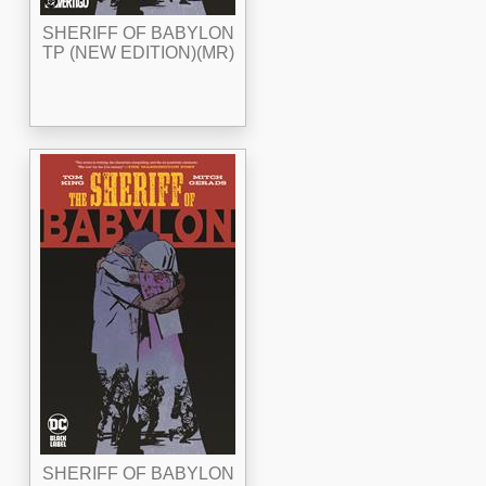
SHERIFF OF BABYLON
TP (NEW EDITION)(MR)
SHERIFF OF BABYLON