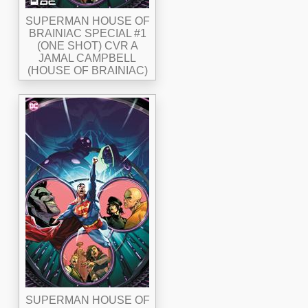
SUPERMAN HOUSE OF
BRAINIAC SPECIAL #1
(ONE SHOT) CVR A
JAMAL CAMPBELL
(HOUSE OF BRAINIAC)
SUPERMAN HOUSE OF