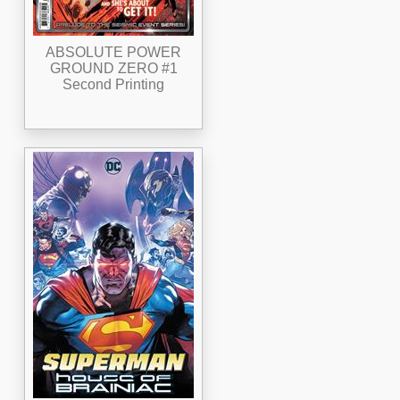
ABSOLUTE POWER
GROUND ZERO #1
Second Printing