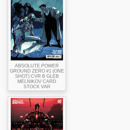
ABSOLUTE POWER
GROUND ZERO #1 (ONE
SHOT) CVR B GLEB
MELNIKOV CARD
STOCK VAR