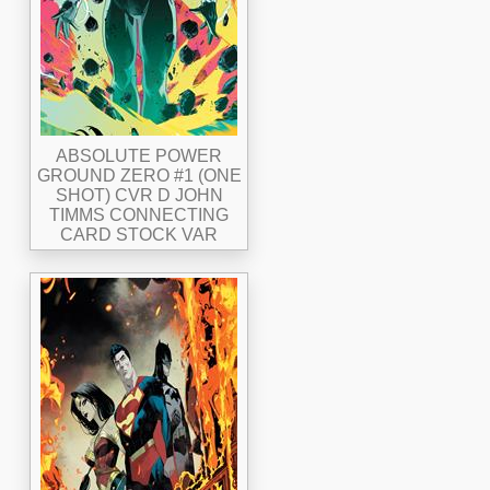
ABSOLUTE POWER
GROUND ZERO #1 (ONE
SHOT) CVR D JOHN
TIMMS CONNECTING
CARD STOCK VAR