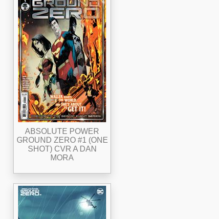
ABSOLUTE POWER
GROUND ZERO #1 (ONE
SHOT) CVR A DAN
MORA