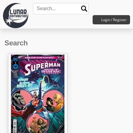
Login / Register
Search