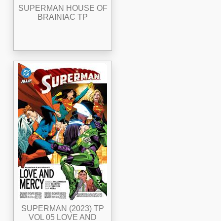
SUPERMAN HOUSE OF
BRAINIAC TP
SUPERMAN (2023) TP
VOL 05 LOVE AND