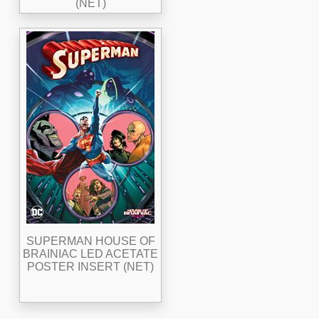
(NET)
SUPERMAN HOUSE OF
BRAINIAC LED ACETATE
POSTER INSERT (NET)