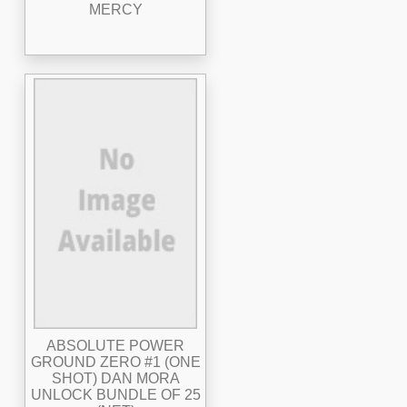
MERCY
ABSOLUTE POWER
GROUND ZERO #1 (ONE
SHOT) DAN MORA
UNLOCK BUNDLE OF 25