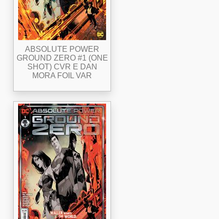
ABSOLUTE POWER
GROUND ZERO #1 (ONE
SHOT) CVR E DAN
MORA FOIL VAR