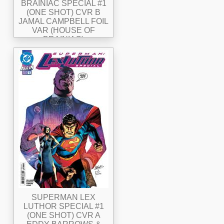
BRAINIAC SPECIAL #1
(ONE SHOT) CVR B
JAMAL CAMPBELL FOIL
VAR (HOUSE OF
BRAINIAC)
SUPERMAN LEX
LUTHOR SPECIAL #1
(ONE SHOT) CVR A