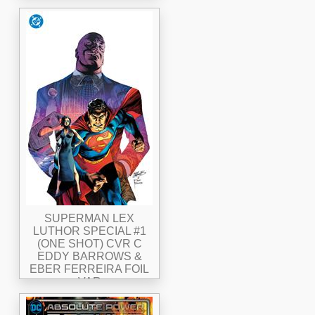
SUPERMAN LEX
LUTHOR SPECIAL #1
(ONE SHOT) CVR C
EDDY BARROWS &
EBER FERREIRA FOIL
VAR