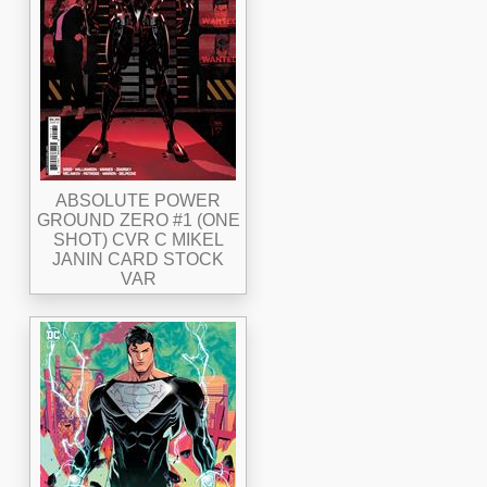
ABSOLUTE POWER
GROUND ZERO #1 (ONE
SHOT) CVR C MIKEL
JANIN CARD STOCK
VAR