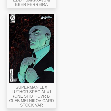
EDDY BARROWS &
EBER FERREIRA
SUPERMAN LEX
LUTHOR SPECIAL #1
(ONE SHOT) CVR B
GLEB MELNIKOV CARD
STOCK VAR