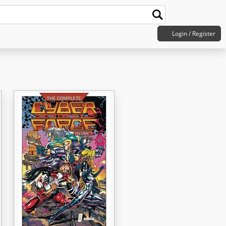
Login / Register