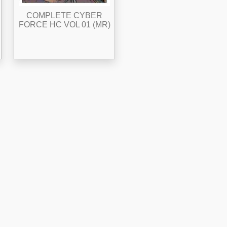
COMPLETE CYBER
FORCE HC VOL 01 (MR)