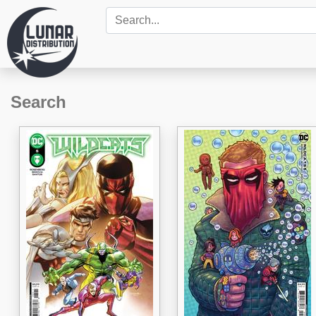
Search