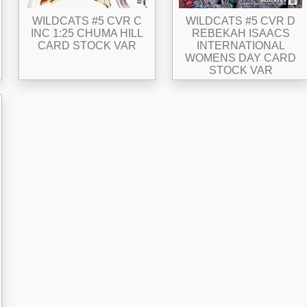
WILDCATS #5 CVR C
WILDCATS #5 CVR D
INC 1:25 CHUMA HILL
REBEKAH ISAACS
CARD STOCK VAR
INTERNATIONAL
WOMENS DAY CARD
STOCK VAR