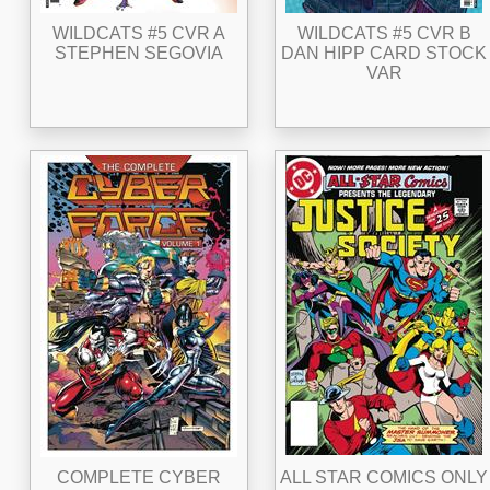
WILDCATS #5 CVR A
WILDCATS #5 CVR B
STEPHEN SEGOVIA
DAN HIPP CARD STOCK
VAR
COMPLETE CYBER
ALL STAR COMICS ONLY