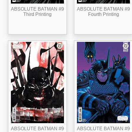
ABSOLUTE BATMAN #9
ABSOLUTE BATMAN #9
Third Printing
Fourth Printing
ABSOLUTE BATMAN #9
ABSOLUTE BATMAN #9