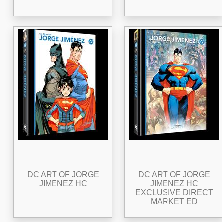
DC ART OF JORGE
DC ART OF JORGE
JIMENEZ HC
JIMENEZ HC
EXCLUSIVE DIRECT
MARKET ED