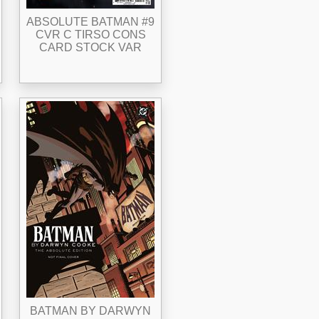
ABSOLUTE BATMAN #9
CVR C TIRSO CONS
CARD STOCK VAR
BATMAN BY DARWYN