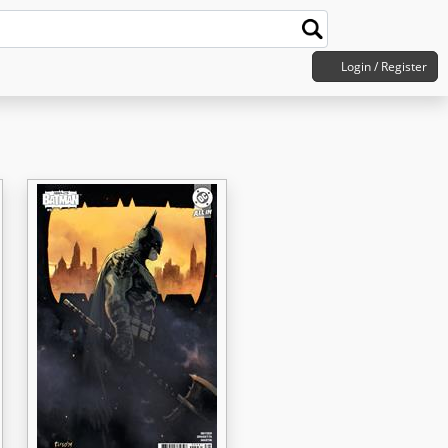
Login / Register