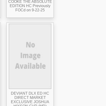
COOKE THE ABSOLUTE
EDITION HC Previously
FOCd on 9-22-25
DEVIANT DLX ED HC
DIRECT MARKET
EXCLUSIVE JOSHUA