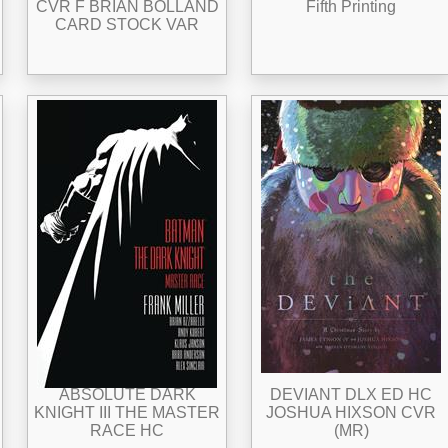
CVR F BRIAN BOLLAND
Fifth Printing
CARD STOCK VAR
ABSOLUTE DARK
DEVIANT DLX ED HC
KNIGHT III THE MASTER
JOSHUA HIXSON CVR
RACE HC
(MR)