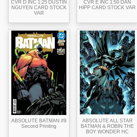
CVR D INC 1:25 DUSTIN
CVR E INC 1:50 DAN
NGUYEN CARD STOCK
HIPP CARD STOCK VAR
VAR
ABSOLUTE BATMAN #9
ABSOLUTE ALL STAR
Second Printing
BATMAN & ROBIN THE
BOY WONDER HC