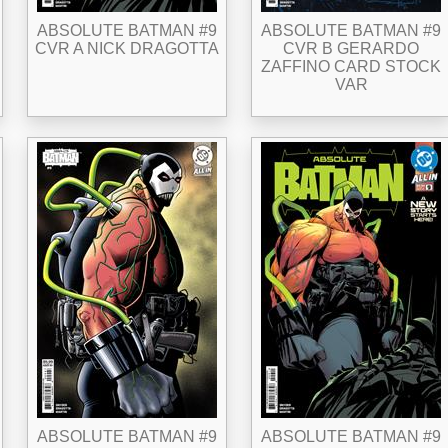
ABSOLUTE BATMAN #9
ABSOLUTE BATMAN #9
CVR A NICK DRAGOTTA
CVR B GERARDO
ZAFFINO CARD STOCK
VAR
ABSOLUTE BATMAN #9
ABSOLUTE BATMAN #9