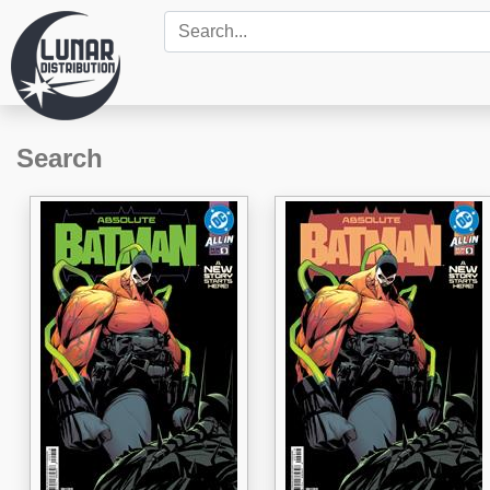
Search