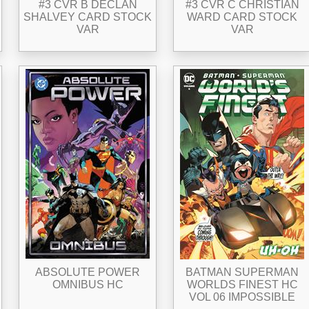
#3 CVR B DECLAN
#3 CVR C CHRISTIAN
SHALVEY CARD STOCK
WARD CARD STOCK
VAR
VAR
ABSOLUTE POWER
BATMAN SUPERMAN
OMNIBUS HC
WORLDS FINEST HC
VOL 06 IMPOSSIBLE