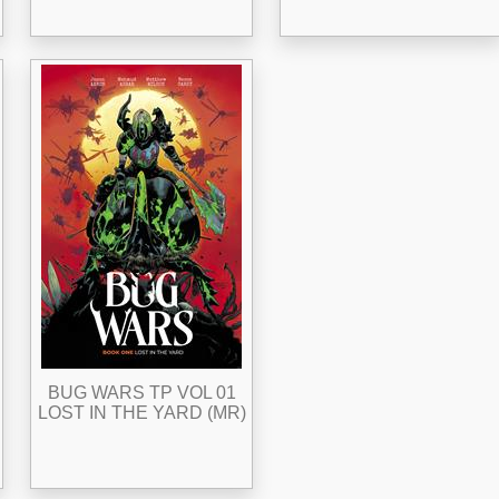
BUG WARS TP VOL 01
LOST IN THE YARD (MR)