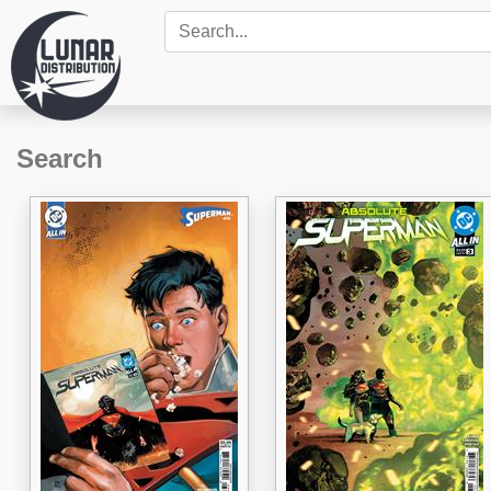
Search