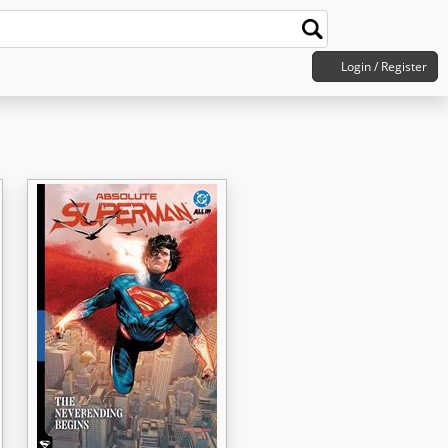
Login / Register