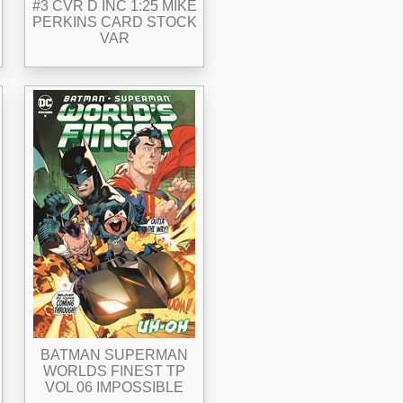
#3 CVR D INC 1:25 MIKE
PERKINS CARD STOCK
VAR
BATMAN SUPERMAN
WORLDS FINEST TP
VOL 06 IMPOSSIBLE