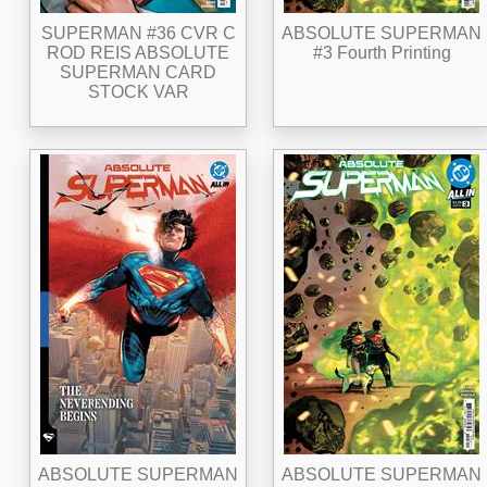
SUPERMAN #36 CVR C
ABSOLUTE SUPERMAN
ROD REIS ABSOLUTE
#3 Fourth Printing
SUPERMAN CARD
STOCK VAR
ABSOLUTE SUPERMAN
ABSOLUTE SUPERMAN