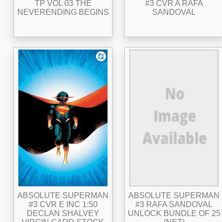
TP VOL 03 THE
#3 CVR A RAFA
NEVERENDING BEGINS
SANDOVAL
ABSOLUTE SUPERMAN
ABSOLUTE SUPERMAN
#3 CVR E INC 1:50
#3 RAFA SANDOVAL
DECLAN SHALVEY
UNLOCK BUNDLE OF 25