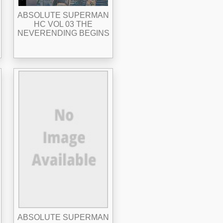
ABSOLUTE SUPERMAN
HC VOL 03 THE
NEVERENDING BEGINS
ABSOLUTE SUPERMAN