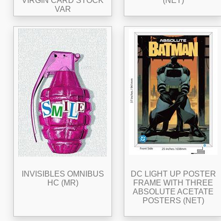
VIRGIN CARD STOCK
(NET)
VAR
INVISIBLES OMNIBUS
DC LIGHT UP POSTER
HC (MR)
FRAME WITH THREE
ABSOLUTE ACETATE
POSTERS (NET)