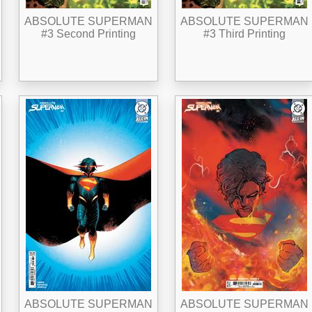
ABSOLUTE SUPERMAN
ABSOLUTE SUPERMAN
#3 Second Printing
#3 Third Printing
ABSOLUTE SUPERMAN
ABSOLUTE SUPERMAN