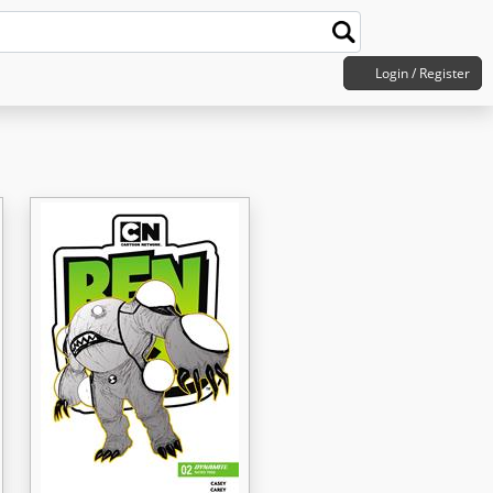
Login / Register