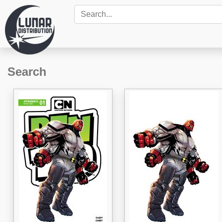
Search