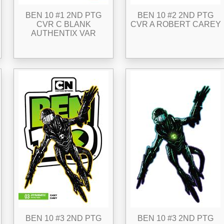
BEN 10 #1 2ND PTG
BEN 10 #2 2ND PTG
CVR C BLANK
CVR A ROBERT CAREY
AUTHENTIX VAR
BEN 10 #3 2ND PTG
BEN 10 #3 2ND PTG