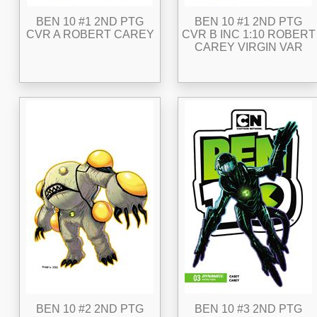
BEN 10 #1 2ND PTG
BEN 10 #1 2ND PTG
CVR A ROBERT CAREY
CVR B INC 1:10 ROBERT
CAREY VIRGIN VAR
BEN 10 #2 2ND PTG
BEN 10 #3 2ND PTG