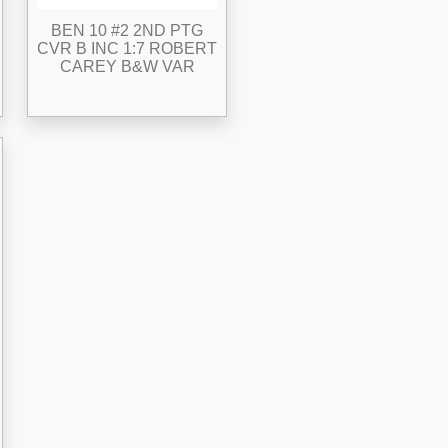
BEN 10 #2 2ND PTG
CVR B INC 1:7 ROBERT
CAREY B&W VAR