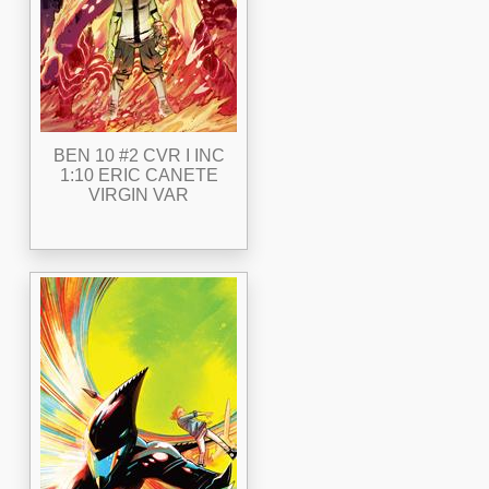
BEN 10 #2 CVR I INC
1:10 ERIC CANETE
VIRGIN VAR