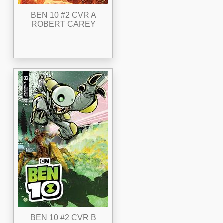
BEN 10 #2 CVR A
ROBERT CAREY
BEN 10 #2 CVR B