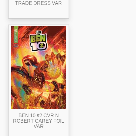
TRADE DRESS VAR
BEN 10 #2 CVR N
ROBERT CAREY FOIL
VAR