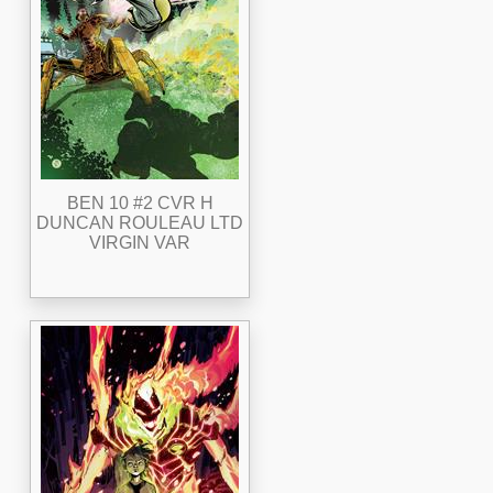
BEN 10 #2 CVR H
DUNCAN ROULEAU LTD
VIRGIN VAR