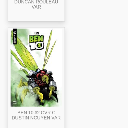
DUNCAN ROULEAU
VAR
BEN 10 #2 CVR C
DUSTIN NGUYEN VAR