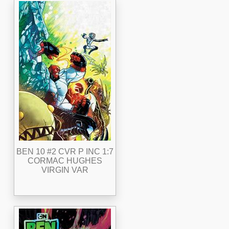
BEN 10 #2 CVR P INC 1:7
CORMAC HUGHES
VIRGIN VAR