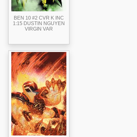
BEN 10 #2 CVR K INC
1:15 DUSTIN NGUYEN
VIRGIN VAR