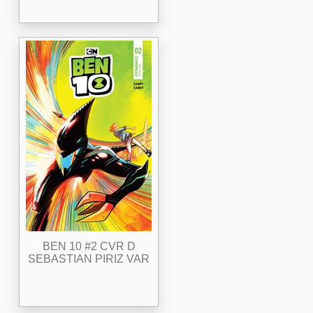
BEN 10 #2 CVR D
SEBASTIAN PIRIZ VAR