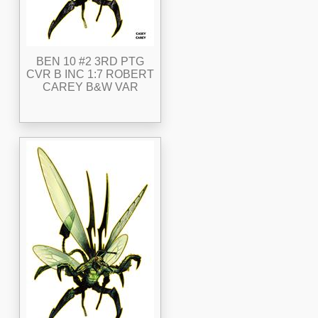
BEN 10 #2 3RD PTG
CVR B INC 1:7 ROBERT
CAREY B&W VAR