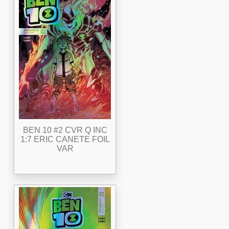
BEN 10 #2 CVR Q INC
1:7 ERIC CANETE FOIL
VAR