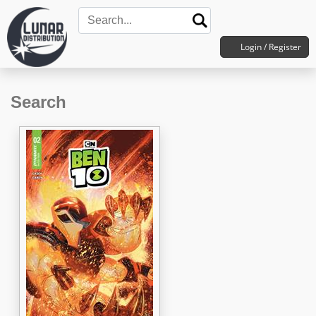
Login / Register
Search