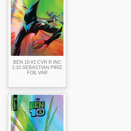
BEN 10 #2 CVR R INC
1:10 SEBASTIAN PIRIZ
FOIL VAR