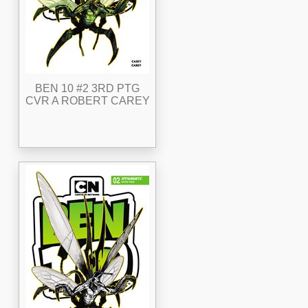
BEN 10 #2 3RD PTG
CVR A ROBERT CAREY