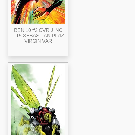
BEN 10 #2 CVR J INC
1:15 SEBASTIAN PIRIZ
VIRGIN VAR