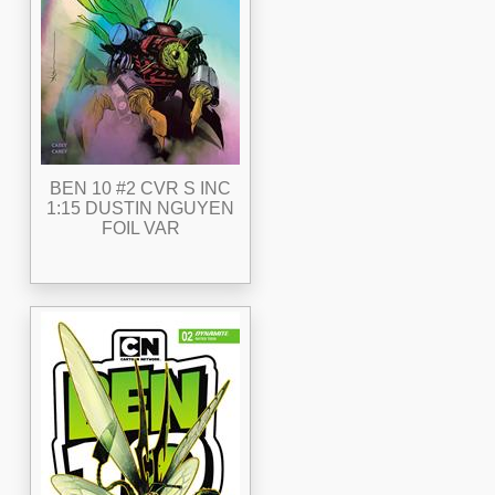
BEN 10 #2 CVR S INC
1:15 DUSTIN NGUYEN
FOIL VAR