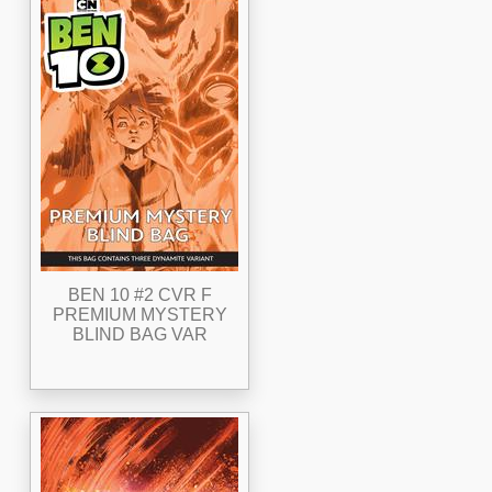
BEN 10 #2 CVR F
PREMIUM MYSTERY
BLIND BAG VAR