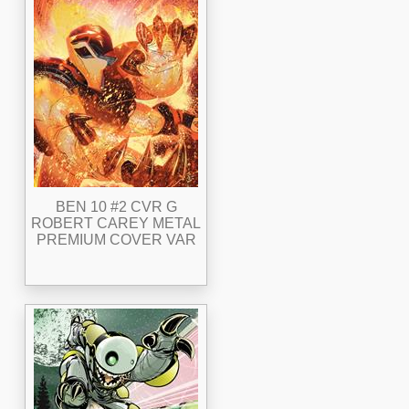
BEN 10 #2 CVR G
ROBERT CAREY METAL
PREMIUM COVER VAR