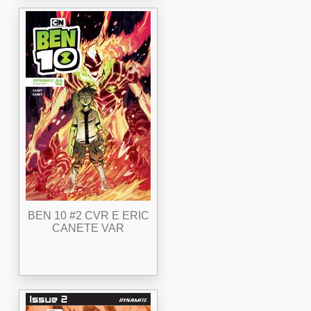
BEN 10 #2 CVR E ERIC
CANETE VAR