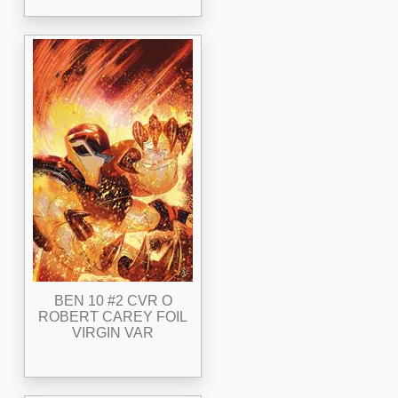
BEN 10 #2 CVR O
ROBERT CAREY FOIL
VIRGIN VAR