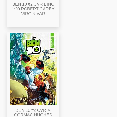
BEN 10 #2 CVR L INC
1:20 ROBERT CAREY
VIRGIN VAR
BEN 10 #2 CVR M
CORMAC HUGHES