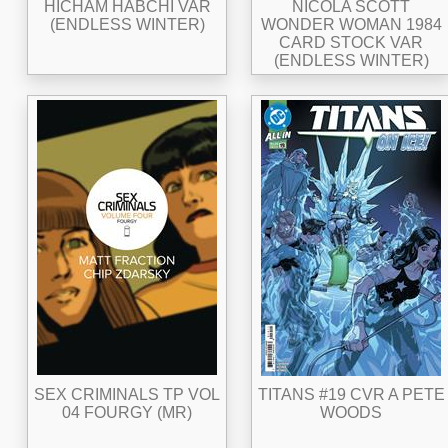
HICHAM HABCHI VAR
NICOLA SCOTT
(ENDLESS WINTER)
WONDER WOMAN 1984
CARD STOCK VAR
(ENDLESS WINTER)
SEX CRIMINALS TP VOL
TITANS #19 CVR A PETE
04 FOURGY (MR)
WOODS