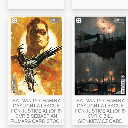
BATMAN GOTHAM BY
BATMAN GOTHAM BY
GASLIGHT A LEAGUE
GASLIGHT A LEAGUE
FOR JUSTICE #1 (OF 6)
FOR JUSTICE #1 (OF 6)
CVR B SEBASTIAN
CVR C BILL
FIUMARA CARD STOCK
SIENKIEWICZ CARD
VAR
STOCK VAR