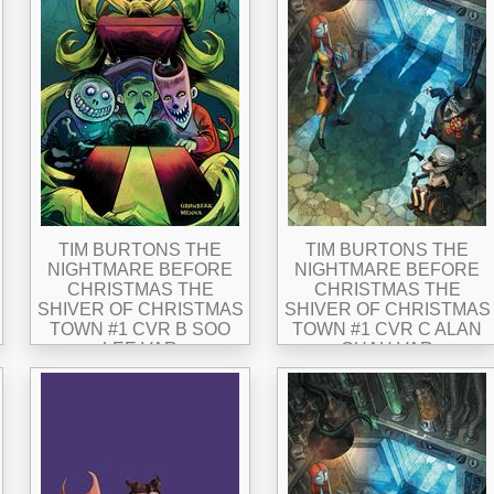
TIM BURTONS THE
TIM BURTONS THE
NIGHTMARE BEFORE
NIGHTMARE BEFORE
CHRISTMAS THE
CHRISTMAS THE
SHIVER OF CHRISTMAS
SHIVER OF CHRISTMAS
TOWN #1 CVR B SOO
TOWN #1 CVR C ALAN
LEE VAR
QUAH VAR