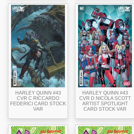
HARLEY QUINN #43
HARLEY QUINN #43
CVR C RICCARDO
CVR D NICOLA SCOTT
FEDERICI CARD STOCK
ARTIST SPOTLIGHT
VAR
CARD STOCK VAR