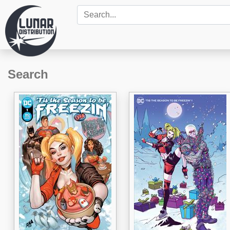
Search