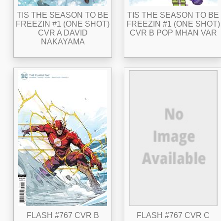
TIS THE SEASON TO BE
TIS THE SEASON TO BE
FREEZIN #1 (ONE SHOT)
FREEZIN #1 (ONE SHOT)
CVR A DAVID
CVR B POP MHAN VAR
NAKAYAMA
FLASH #767 CVR B
FLASH #767 CVR C