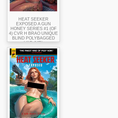
HEAT SEEKER
EXPOSED A GUN
HONEY SERIES #1 (OF
4) CVR H BRAO UNIQUE
BLIND POLYBAGGED
VAR (MR)