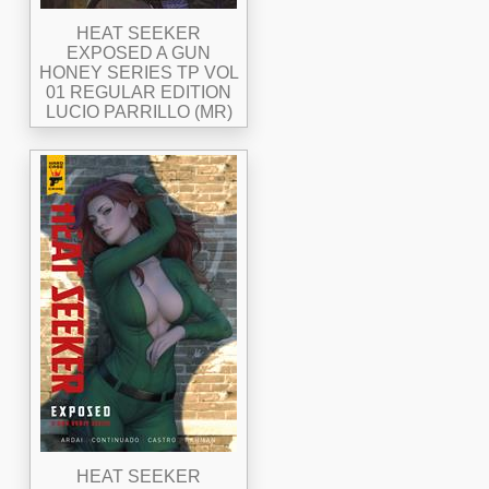
HEAT SEEKER
EXPOSED A GUN
HONEY SERIES TP VOL
01 REGULAR EDITION
LUCIO PARRILLO (MR)
HEAT SEEKER