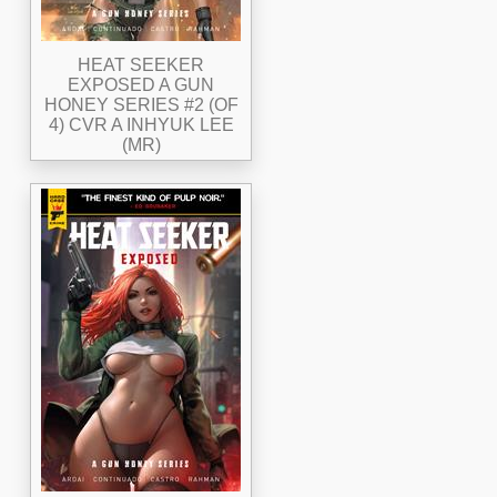
HEAT SEEKER
EXPOSED A GUN
HONEY SERIES #2 (OF
4) CVR A INHYUK LEE
(MR)