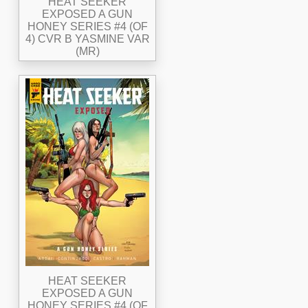
HEAT SEEKER
EXPOSED A GUN
HONEY SERIES #4 (OF
4) CVR B YASMINE VAR
(MR)
HEAT SEEKER
EXPOSED A GUN
HONEY SERIES #4 (OF