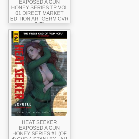
EXPOSED A GUN
HONEY SERIES TP VOL
01 DIRECT MARKET
EDITION ARTGERM CVR
(MR)
HEAT SEEKER
EXPOSED A GUN
HONEY SERIES #1 (OF