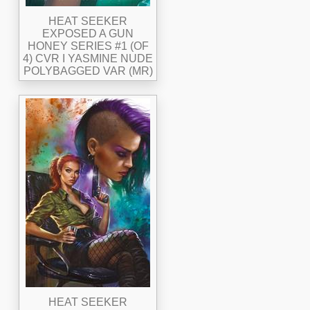
HEAT SEEKER
EXPOSED A GUN
HONEY SERIES #1 (OF
4) CVR I YASMINE NUDE
POLYBAGGED VAR (MR)
HEAT SEEKER