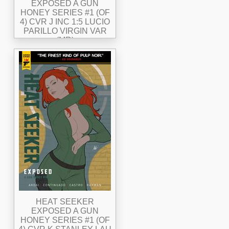
EXPOSED A GUN
HONEY SERIES #1 (OF
4) CVR J INC 1:5 LUCIO
PARILLO VIRGIN VAR
(MR)
HEAT SEEKER
EXPOSED A GUN
HONEY SERIES #1 (OF