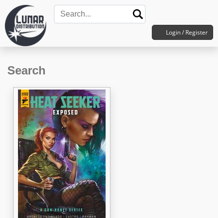
Login / Register
Search