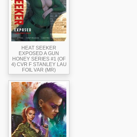
HEAT SEEKER
EXPOSED A GUN
HONEY SERIES #1 (OF
4) CVR F STANLEY LAU
FOIL VAR (MR)