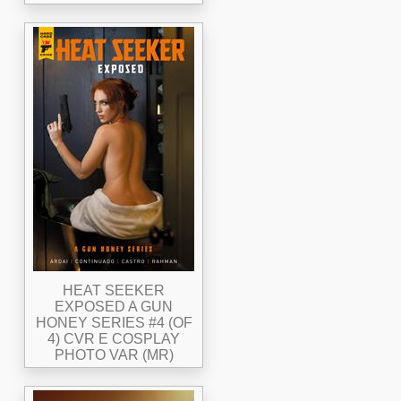
HEAT SEEKER
EXPOSED A GUN
HONEY SERIES #4 (OF
4) CVR E COSPLAY
PHOTO VAR (MR)