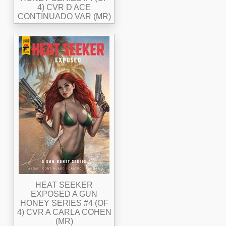
4) CVR D ACE
CONTINUADO VAR (MR)
HEAT SEEKER
EXPOSED A GUN
HONEY SERIES #4 (OF
4) CVR A CARLA COHEN
(MR)