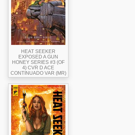
HEAT SEEKER
EXPOSED A GUN
HONEY SERIES #3 (OF
4) CVR D ACE
CONTINUADO VAR (MR)