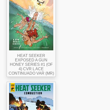
HEAT SEEKER
EXPOSED A GUN
HONEY SERIES #1 (OF
4) CVR L ACE
CONTINUADO VAR (MR)