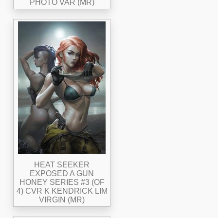
PHOTO VAR (MR)
HEAT SEEKER
EXPOSED A GUN
HONEY SERIES #3 (OF
4) CVR K KENDRICK LIM
VIRGIN (MR)