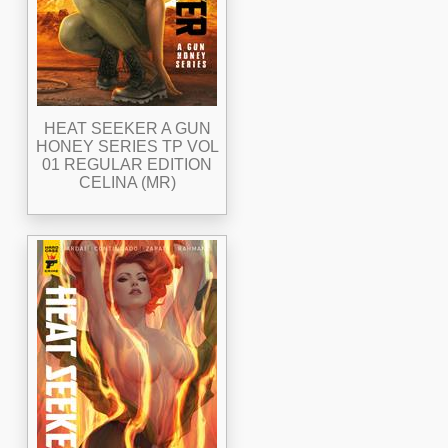
HEAT SEEKER A GUN
HONEY SERIES TP VOL
01 REGULAR EDITION
CELINA (MR)