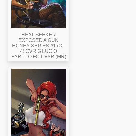
HEAT SEEKER
EXPOSED A GUN
HONEY SERIES #1 (OF
4) CVR G LUCIO
PARILLO FOIL VAR (MR)