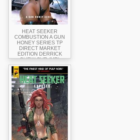
HEAT SEEKER
COMBUSTION A GUN
HONEY SERIES TP
DIRECT MARKET
EDITION DERRICK
CHEW CVR (MR)