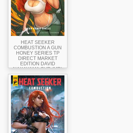
HEAT SEEKER
COMBUSTION A GUN
HONEY SERIES TP
DIRECT MARKET
EDITION DAVID
NAKAYAMA CVR (MR)