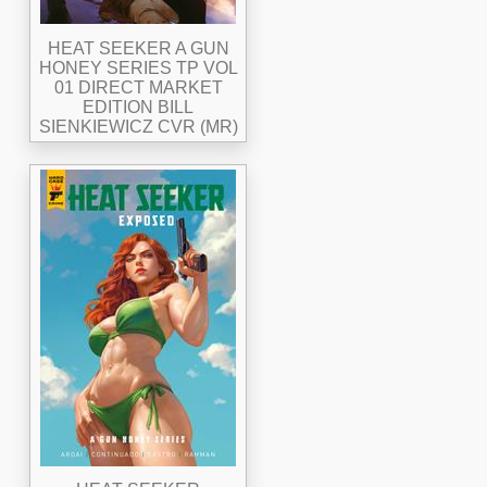
HEAT SEEKER A GUN
HONEY SERIES TP VOL
01 DIRECT MARKET
EDITION BILL
SIENKIEWICZ CVR (MR)