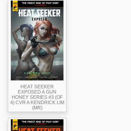
HEAT SEEKER
EXPOSED A GUN
HONEY SERIES #3 (OF
4) CVR A KENDRICK LIM
(MR)