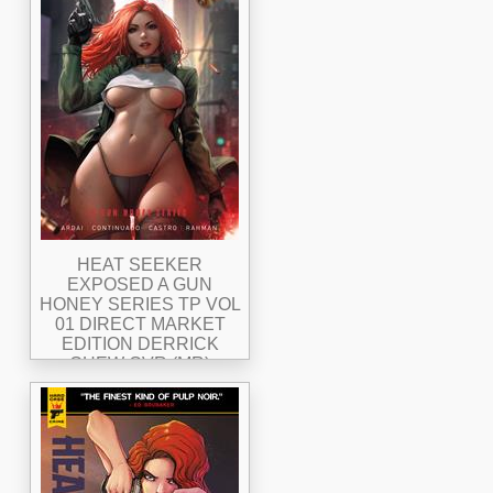
HEAT SEEKER
EXPOSED A GUN
HONEY SERIES TP VOL
01 DIRECT MARKET
EDITION DERRICK
CHEW CVR (MR)
Allocations May Occur