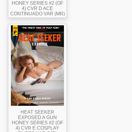
HONEY SERIES #2 (OF
4) CVR D ACE
CONTINUADO VAR (MR)
HEAT SEEKER
EXPOSED A GUN
HONEY SERIES #2 (OF
4) CVR E COSPLAY