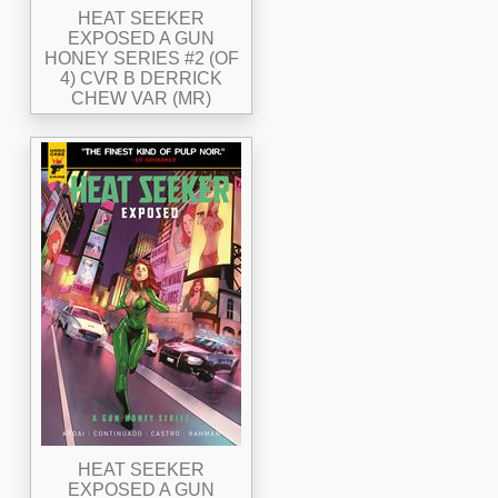
HEAT SEEKER
EXPOSED A GUN
HONEY SERIES #2 (OF
4) CVR B DERRICK
CHEW VAR (MR)
HEAT SEEKER
EXPOSED A GUN