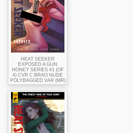
HEAT SEEKER
EXPOSED A GUN
HONEY SERIES #1 (OF
4) CVR C BRAO NUDE
POLYBAGGED VAR (MR)