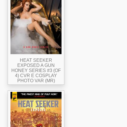
HEAT SEEKER
EXPOSED A GUN
HONEY SERIES #3 (OF
4) CVR E COSPLAY
PHOTO VAR (MR)