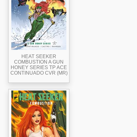
HEAT SEEKER
COMBUSTION A GUN
HONEY SERIES TP ACE
CONTINUADO CVR (MR)