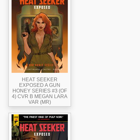
HEAT SEEKER
EXPOSED A GUN
HONEY SERIES #3 (OF
4) CVR B MEGAN LARA
VAR (MR)