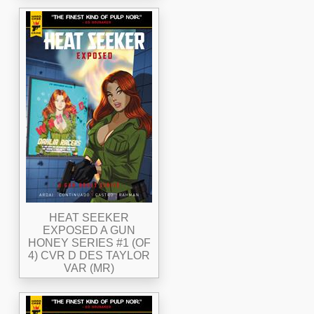
HEAT SEEKER
EXPOSED A GUN
HONEY SERIES #1 (OF
4) CVR D DES TAYLOR
VAR (MR)