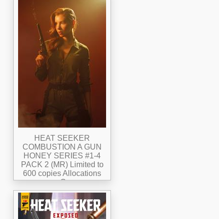
HEAT SEEKER
COMBUSTION A GUN
HONEY SERIES #1-4
PACK 2 (MR) Limited to
600 copies Allocations
may Occur