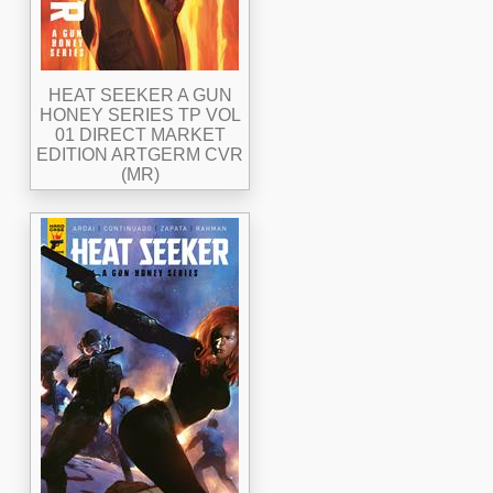
HEAT SEEKER A GUN
HONEY SERIES TP VOL
01 DIRECT MARKET
EDITION ARTGERM CVR
(MR)