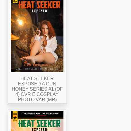
HEAT SEEKER
EXPOSED A GUN
HONEY SERIES #1 (OF
4) CVR E COSPLAY
PHOTO VAR (MR)