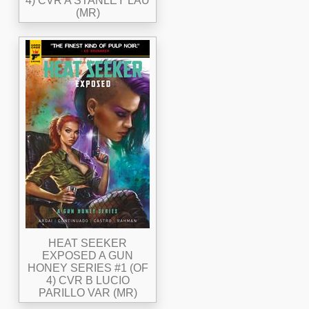
4) CVR A STANLEY LAU
(MR)
HEAT SEEKER
EXPOSED A GUN
HONEY SERIES #1 (OF
4) CVR B LUCIO
PARILLO VAR (MR)