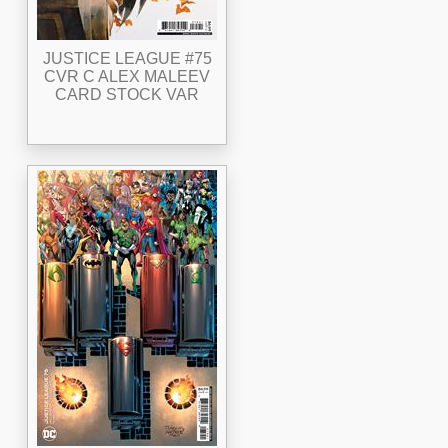
JUSTICE LEAGUE #75
CVR C ALEX MALEEV
CARD STOCK VAR