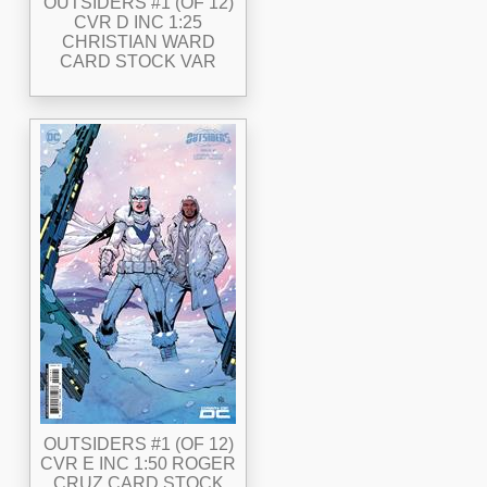
OUTSIDERS #1 (OF 12)
CVR D INC 1:25
CHRISTIAN WARD
CARD STOCK VAR
OUTSIDERS #1 (OF 12)
CVR E INC 1:50 ROGER
CRUZ CARD STOCK