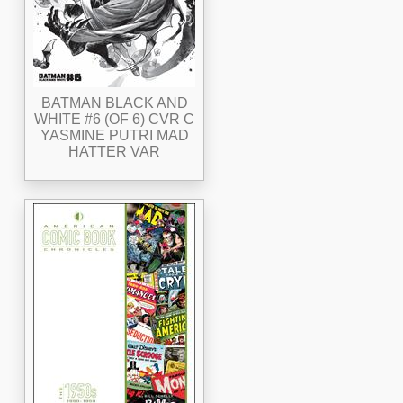
BATMAN BLACK AND
WHITE #6 (OF 6) CVR C
YASMINE PUTRI MAD
HATTER VAR