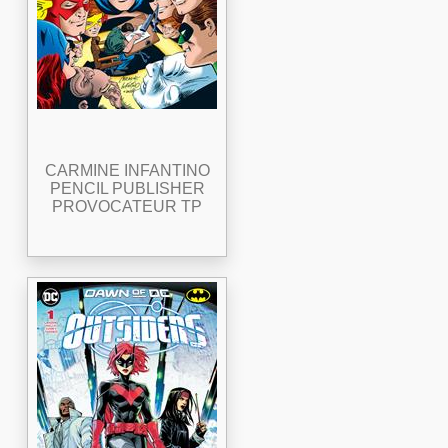
CARMINE INFANTINO
PENCIL PUBLISHER
PROVOCATEUR TP