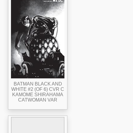
BATMAN BLACK AND
WHITE #2 (OF 6) CVR C
KAMOME SHIRAHAMA
CATWOMAN VAR