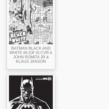
BATMAN BLACK AND
WHITE #6 (OF 6) CVR A
JOHN ROMITA JR &
KLAUS JANSON