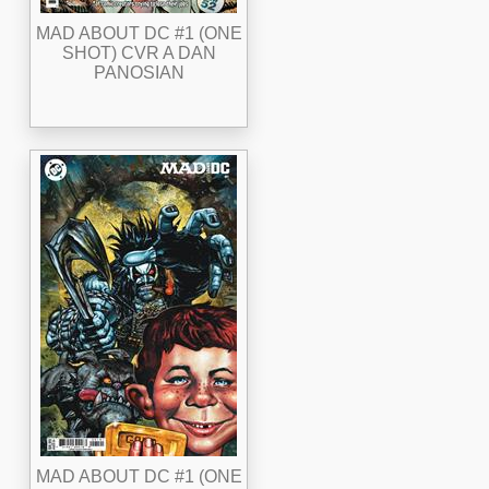
MAD ABOUT DC #1 (ONE
SHOT) CVR A DAN
PANOSIAN
MAD ABOUT DC #1 (ONE