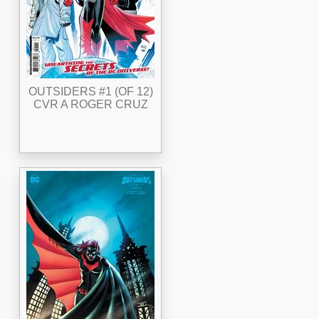
OUTSIDERS #1 (OF 12)
CVR A ROGER CRUZ