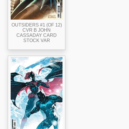
OUTSIDERS #1 (OF 12)
CVR B JOHN
CASSADAY CARD
STOCK VAR