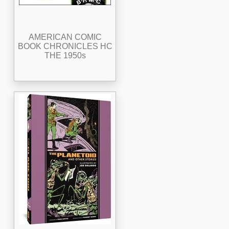
AMERICAN COMIC
BOOK CHRONICLES HC
THE 1950s