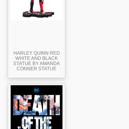
HARLEY QUINN RED
WHITE AND BLACK
STATUE BY AMANDA
CONNER STATUE