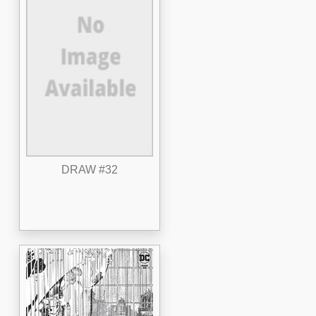
DRAW #32