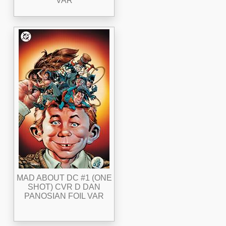
VAR
MAD ABOUT DC #1 (ONE
SHOT) CVR D DAN
PANOSIAN FOIL VAR