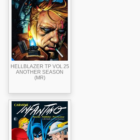
HELLBLAZER TP VOL 25
ANOTHER SEASON
(MR)