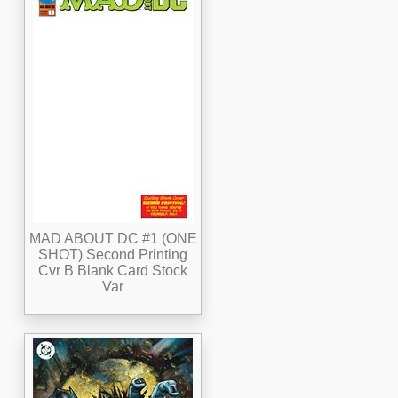
MAD ABOUT DC #1 (ONE
SHOT) Second Printing
Cvr B Blank Card Stock
Var