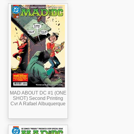
MAD ABOUT DC #1 (ONE
SHOT) Second Printing
Cvr A Rafael Albuquerque