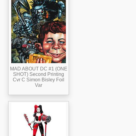
MAD ABOUT DC #1 (ONE
SHOT) Second Printing
Cvr C Simon Bisley Foil
Var