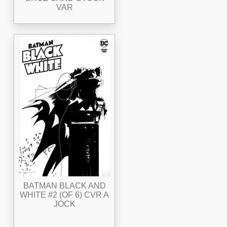
VAR
BATMAN BLACK AND
WHITE #2 (OF 6) CVR A
JOCK