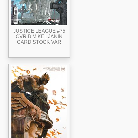
JUSTICE LEAGUE #75
CVR B MIKEL JANIN
CARD STOCK VAR