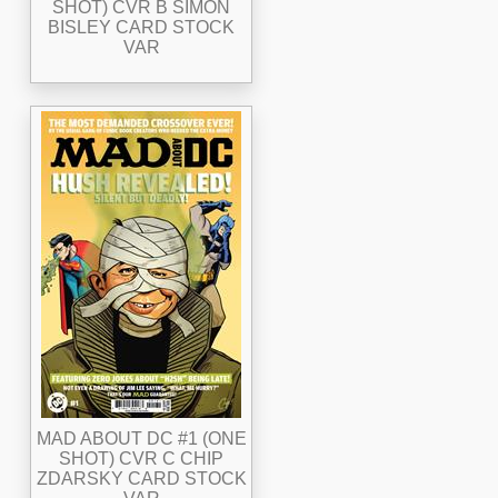
SHOT) CVR B SIMON
BISLEY CARD STOCK
VAR
MAD ABOUT DC #1 (ONE
SHOT) CVR C CHIP
ZDARSKY CARD STOCK