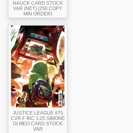
NAUCK CARD STOCK
VAR (NET) (250 COPY
MIN ORDER)
JUSTICE LEAGUE #75
CVR F INC 1:25 SIMONE
DI MEO CARD STOCK
VAR