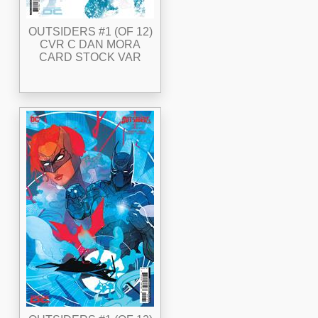
OUTSIDERS #1 (OF 12)
CVR C DAN MORA
CARD STOCK VAR