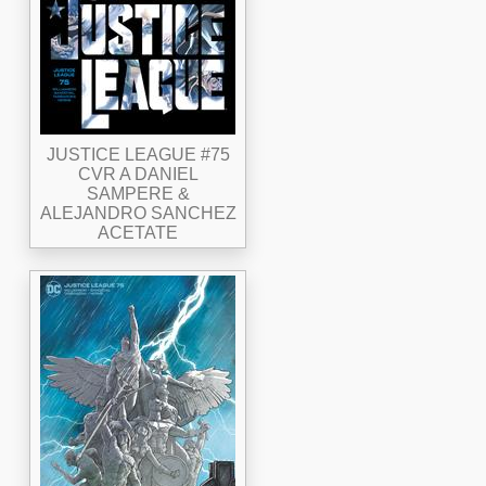
JUSTICE LEAGUE #75
CVR A DANIEL
SAMPERE &
ALEJANDRO SANCHEZ
ACETATE