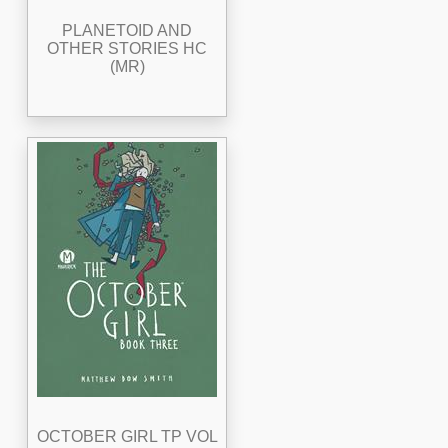
PLANETOID AND
OTHER STORIES HC
(MR)
OCTOBER GIRL TP VOL