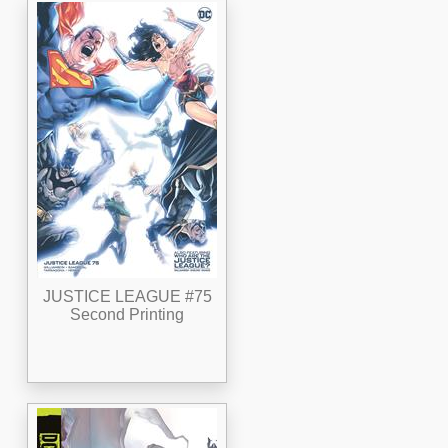
JUSTICE LEAGUE #75
Second Printing