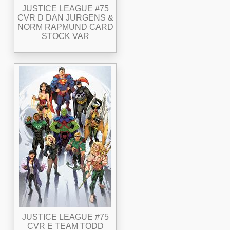
JUSTICE LEAGUE #75
CVR D DAN JURGENS &
NORM RAPMUND CARD
STOCK VAR
JUSTICE LEAGUE #75
CVR E TEAM TODD