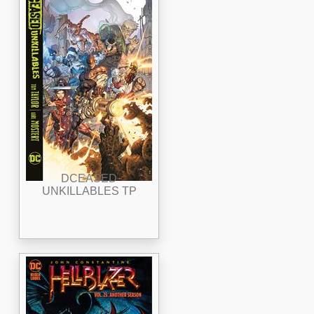
DCEASED
UNKILLABLES TP