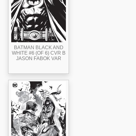
BATMAN BLACK AND
WHITE #6 (OF 6) CVR B
JASON FABOK VAR