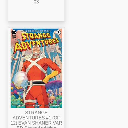
03
STRANGE
ADVENTURES #1 (OF
12) EVAN SHANER VAR