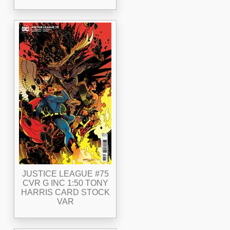
JUSTICE LEAGUE #75
CVR G INC 1:50 TONY
HARRIS CARD STOCK
VAR