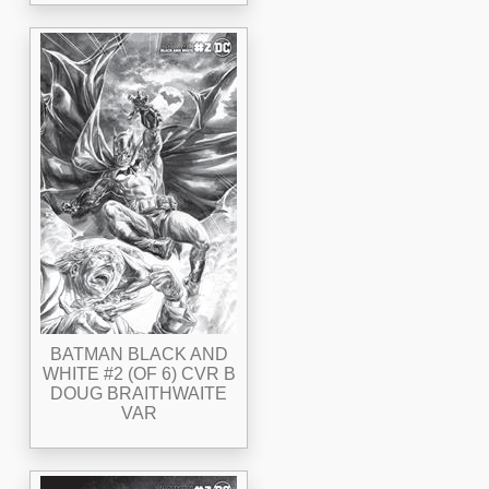
BATMAN BLACK AND
WHITE #2 (OF 6) CVR B
DOUG BRAITHWAITE
VAR