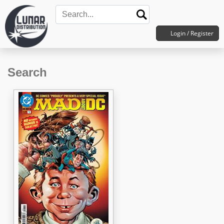
Login / Register
Search