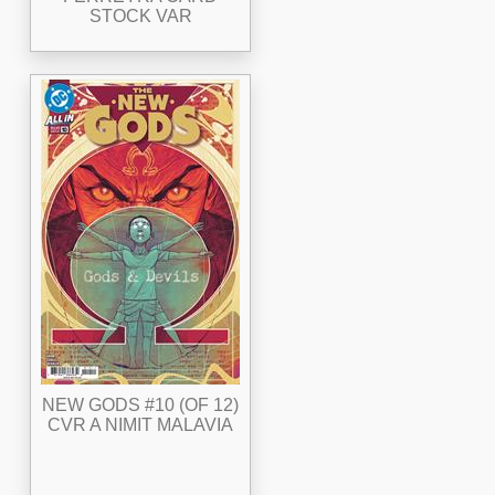
STOCK VAR
NEW GODS #10 (OF 12)
CVR A NIMIT MALAVIA