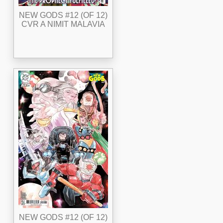
NEW GODS #12 (OF 12)
CVR A NIMIT MALAVIA
NEW GODS #12 (OF 12)