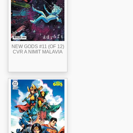
NEW GODS #11 (OF 12)
CVR A NIMIT MALAVIA