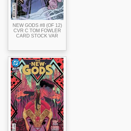
NEW GODS #8 (OF 12)
CVR C TOM FOWLER
CARD STOCK VAR