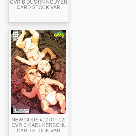
CVR B DUSTIN NGUYEN
CARD STOCK VAR
NEW GODS #12 (OF 12)
CVR C KARL KERSCHL
CARD STOCK VAR