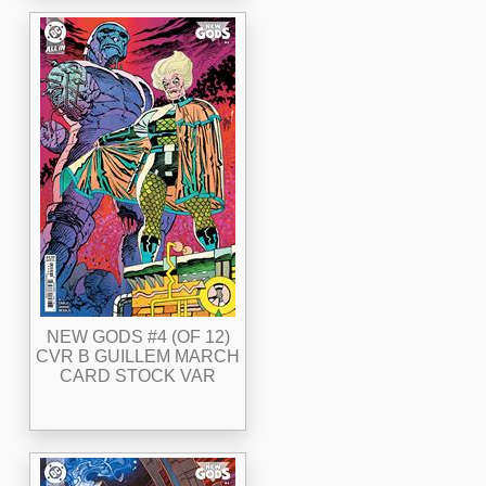
NEW GODS #4 (OF 12)
CVR B GUILLEM MARCH
CARD STOCK VAR