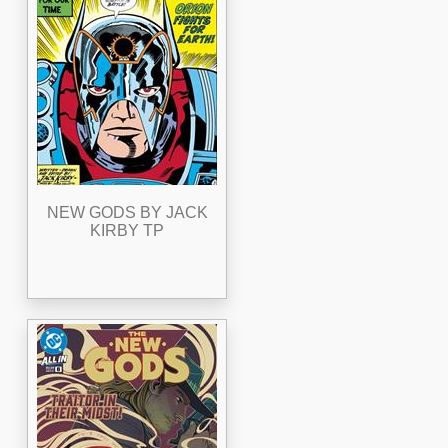
NEW GODS BY JACK
KIRBY TP