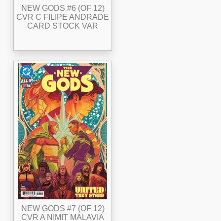
NEW GODS #6 (OF 12)
CVR C FILIPE ANDRADE
CARD STOCK VAR
NEW GODS #7 (OF 12)
CVR A NIMIT MALAVIA