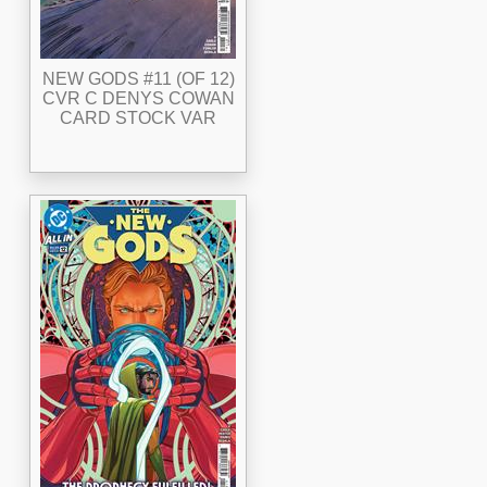
NEW GODS #11 (OF 12)
CVR C DENYS COWAN
CARD STOCK VAR