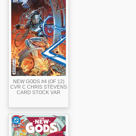
NEW GODS #4 (OF 12)
CVR C CHRIS STEVENS
CARD STOCK VAR