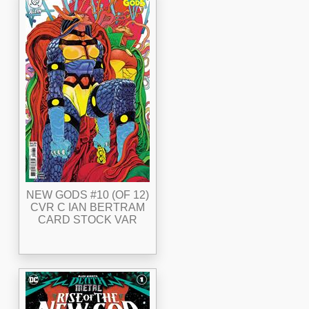
NEW GODS #10 (OF 12)
CVR C IAN BERTRAM
CARD STOCK VAR