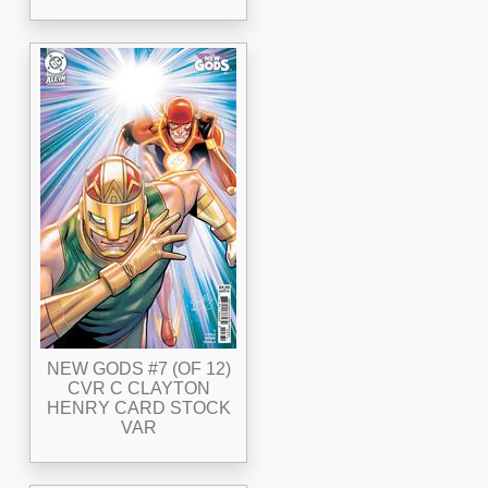
NEW GODS #7 (OF 12)
CVR C CLAYTON
HENRY CARD STOCK
VAR