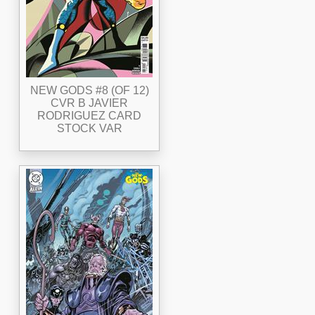
NEW GODS #8 (OF 12)
CVR B JAVIER
RODRIGUEZ CARD
STOCK VAR