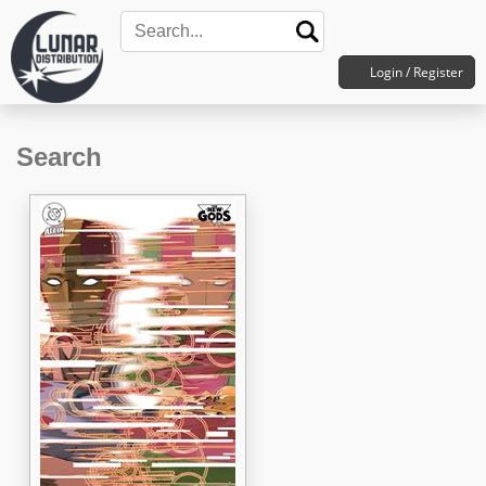
Login / Register
Search