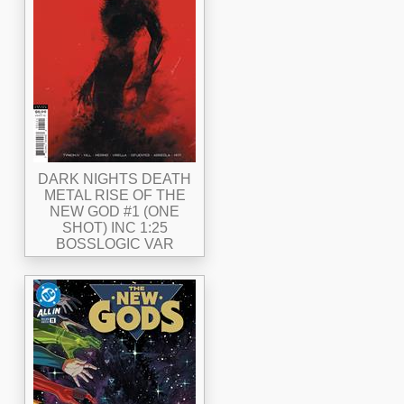
DARK NIGHTS DEATH
METAL RISE OF THE
NEW GOD #1 (ONE
SHOT) INC 1:25
BOSSLOGIC VAR