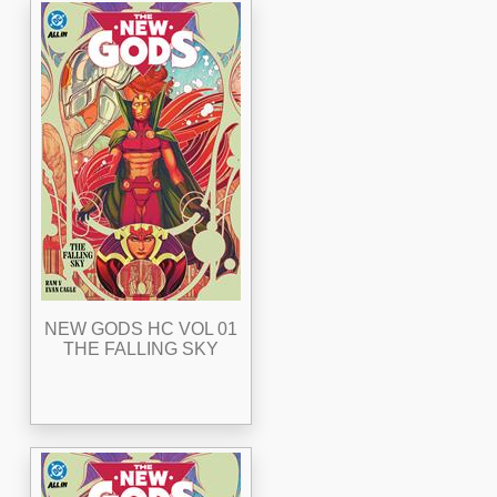
NEW GODS HC VOL 01
THE FALLING SKY