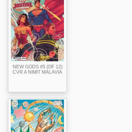
NEW GODS #5 (OF 12)
CVR A NIMIT MALAVIA