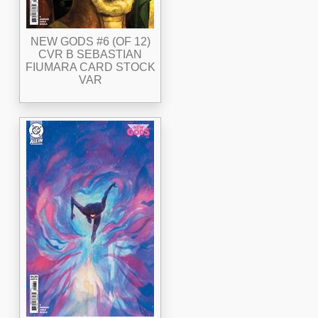
NEW GODS #6 (OF 12)
CVR B SEBASTIAN
FIUMARA CARD STOCK
VAR