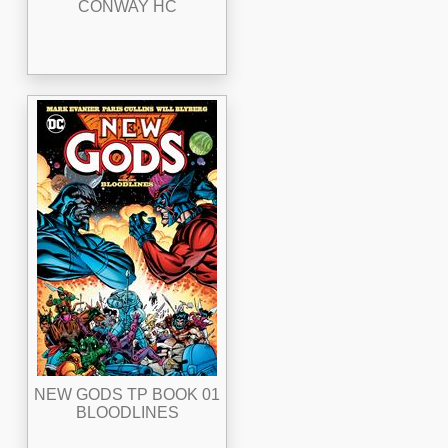
CONWAY HC
NEW GODS TP BOOK 01
BLOODLINES