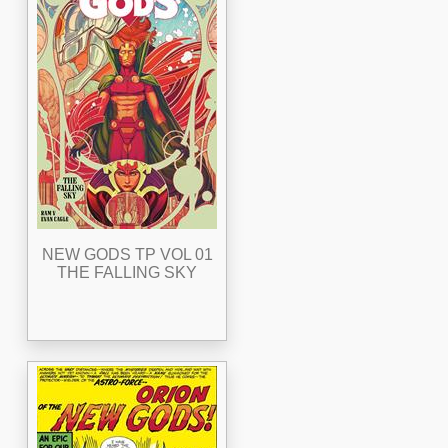
NEW GODS TP VOL 01
THE FALLING SKY