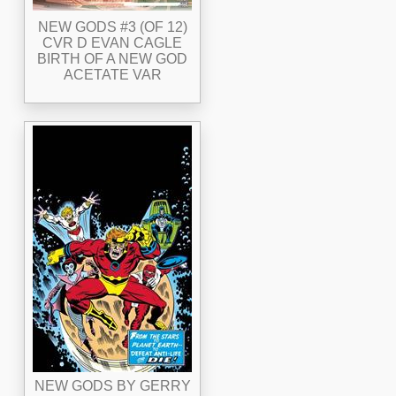
NEW GODS #3 (OF 12)
CVR D EVAN CAGLE
BIRTH OF A NEW GOD
ACETATE VAR
NEW GODS BY GERRY