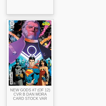
NEW GODS #7 (OF 12)
CVR B DAN MORA
CARD STOCK VAR