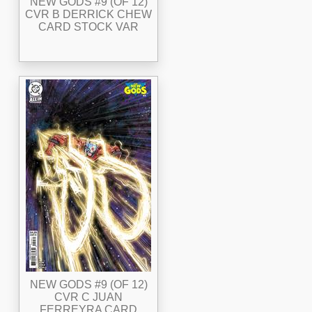
NEW GODS #9 (OF 12)
CVR B DERRICK CHEW
CARD STOCK VAR
NEW GODS #9 (OF 12)
CVR C JUAN
FERREYRA CARD