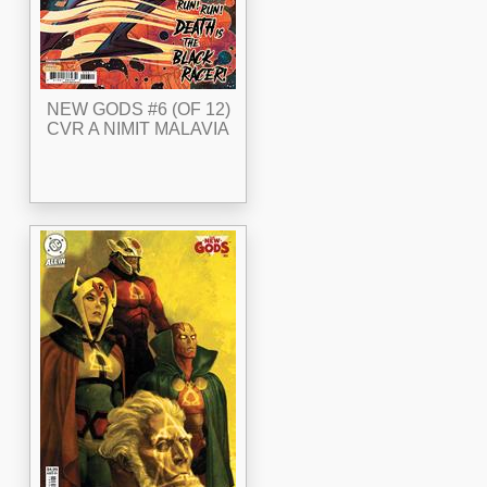
NEW GODS #6 (OF 12)
CVR A NIMIT MALAVIA