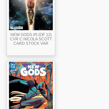
NEW GODS #5 (OF 12)
CVR C NICOLA SCOTT
CARD STOCK VAR