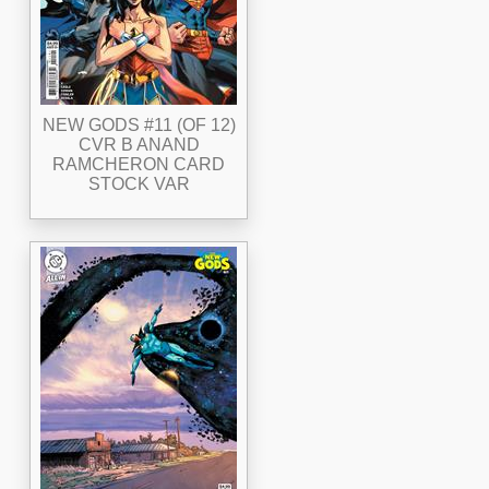
NEW GODS #11 (OF 12)
CVR B ANAND
RAMCHERON CARD
STOCK VAR