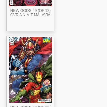
NEW GODS #9 (OF 12)
CVR A NIMIT MALAVIA