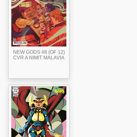
NEW GODS #8 (OF 12)
CVR A NIMIT MALAVIA