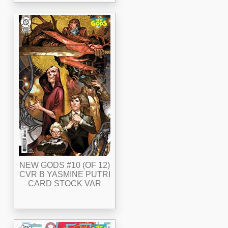
NEW GODS #10 (OF 12)
CVR B YASMINE PUTRI
CARD STOCK VAR