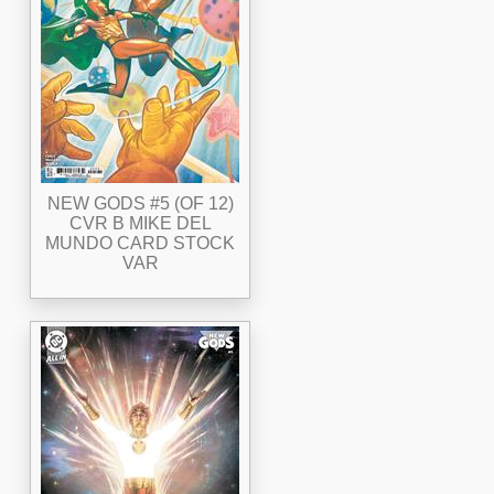
NEW GODS #5 (OF 12)
CVR B MIKE DEL
MUNDO CARD STOCK
VAR