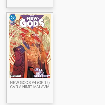
NEW GODS #4 (OF 12)
CVR A NIMIT MALAVIA