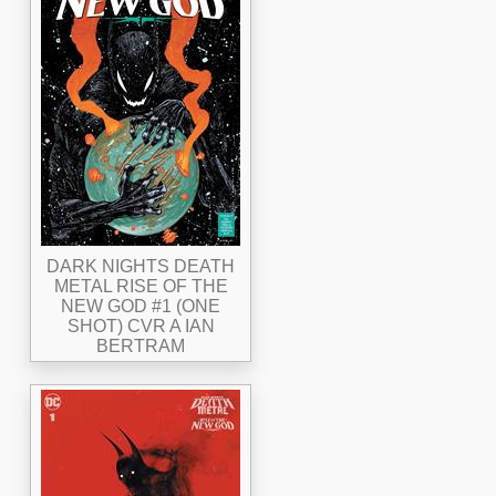
DARK NIGHTS DEATH
METAL RISE OF THE
NEW GOD #1 (ONE
SHOT) CVR A IAN
BERTRAM