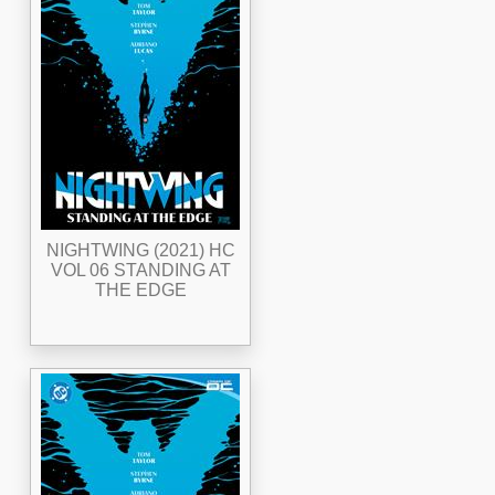
NIGHTWING (2021) HC
VOL 06 STANDING AT
THE EDGE