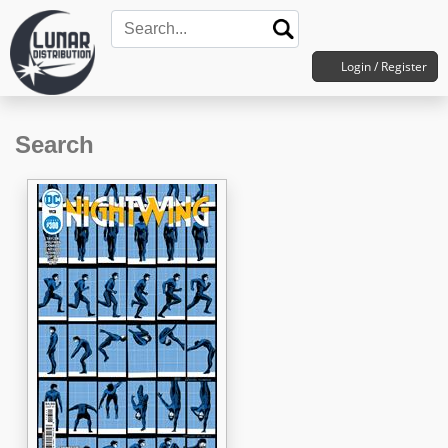
Login / Register
Search