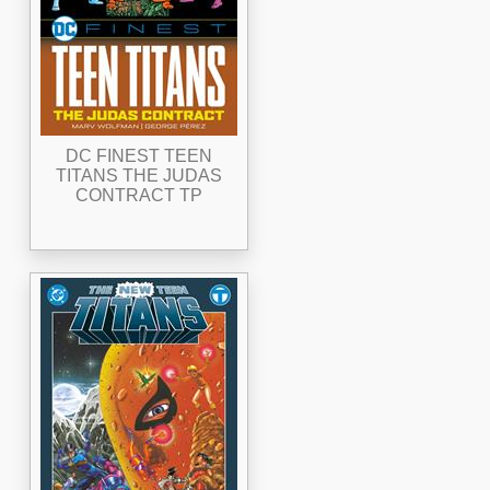
DC FINEST TEEN
TITANS THE JUDAS
CONTRACT TP