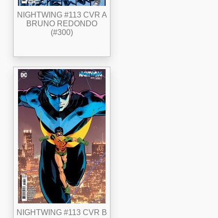
NIGHTWING #113 CVR A
BRUNO REDONDO
(#300)
NIGHTWING #113 CVR B