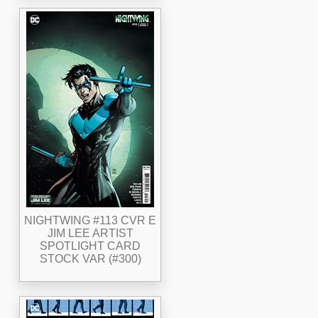
NIGHTWING #113 CVR E
JIM LEE ARTIST
SPOTLIGHT CARD
STOCK VAR (#300)