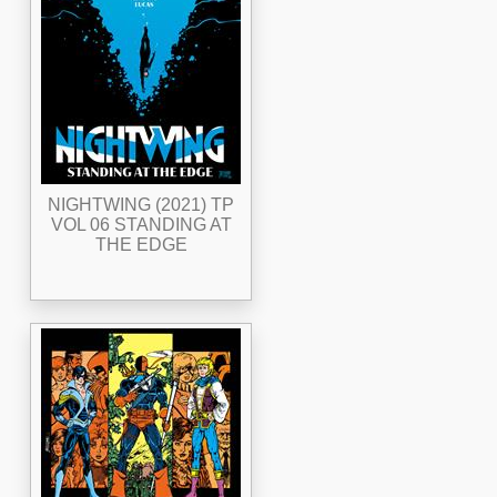
NIGHTWING (2021) TP
VOL 06 STANDING AT
THE EDGE