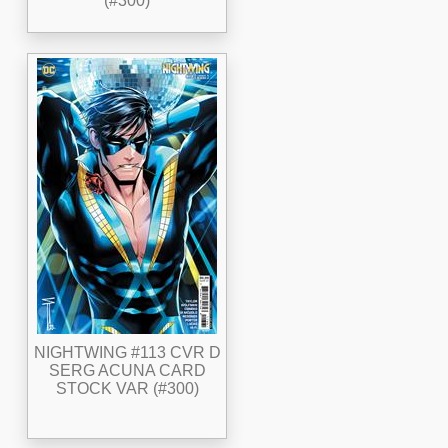
(#300)
NIGHTWING #113 CVR D
SERG ACUNA CARD
STOCK VAR (#300)