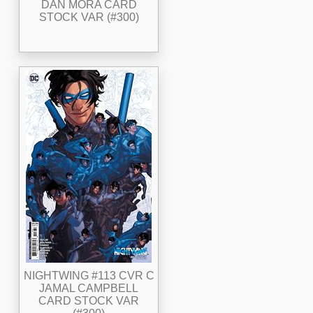
DAN MORA CARD
STOCK VAR (#300)
NIGHTWING #113 CVR C
JAMAL CAMPBELL
CARD STOCK VAR