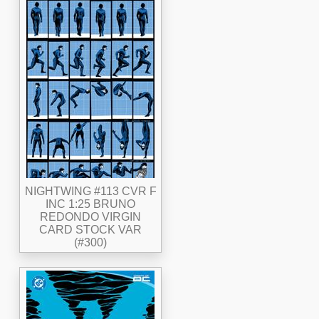
NIGHTWING #113 CVR F
INC 1:25 BRUNO
REDONDO VIRGIN
CARD STOCK VAR
(#300)