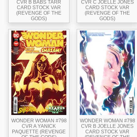
CVR B BABS TARR
CVR C JOELLE JONES
CARD STOCK VAR
CARD STOCK VAR
(REVENGE OF THE
(REVENGE OF THE
GODS)
GODS)
WONDER WOMAN #798
WONDER WOMAN #798
CVR A YANICK
CVR B JOELLE JONES
PAQUETTE (REVENGE
CARD STOCK VAR