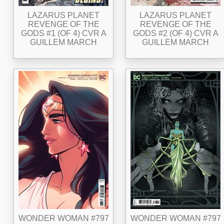
LAZARUS PLANET
LAZARUS PLANET
REVENGE OF THE
REVENGE OF THE
GODS #1 (OF 4) CVR A
GODS #2 (OF 4) CVR A
GUILLEM MARCH
GUILLEM MARCH
WONDER WOMAN #797
WONDER WOMAN #797