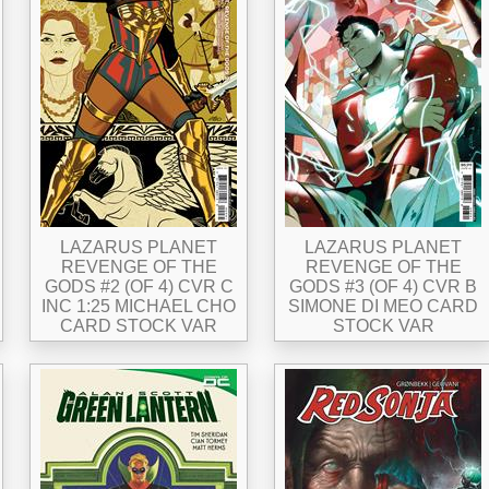
LAZARUS PLANET
LAZARUS PLANET
REVENGE OF THE
REVENGE OF THE
GODS #2 (OF 4) CVR C
GODS #3 (OF 4) CVR B
INC 1:25 MICHAEL CHO
SIMONE DI MEO CARD
CARD STOCK VAR
STOCK VAR