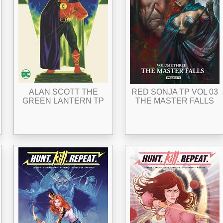
ALAN SCOTT THE
RED SONJA TP VOL 03
GREEN LANTERN TP
THE MASTER FALLS