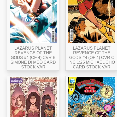
LAZARUS PLANET
LAZARUS PLANET
REVENGE OF THE
REVENGE OF THE
GODS #4 (OF 4) CVR B
GODS #4 (OF 4) CVR C
SIMONE DI MEO CARD
INC 1:25 MICHAEL CHO
STOCK VAR
CARD STOCK VAR