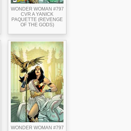
WONDER WOMAN #797
CVR A YANICK
PAQUETTE (REVENGE
OF THE GODS)
WONDER WOMAN #797