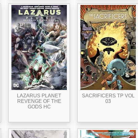
LAZARUS PLANET
SACRIFICERS TP VOL
REVENGE OF THE
03
GODS HC