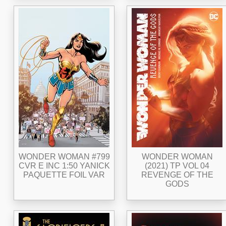
WONDER WOMAN #799
WONDER WOMAN
CVR E INC 1:50 YANICK
(2021) TP VOL 04
PAQUETTE FOIL VAR
REVENGE OF THE
GODS