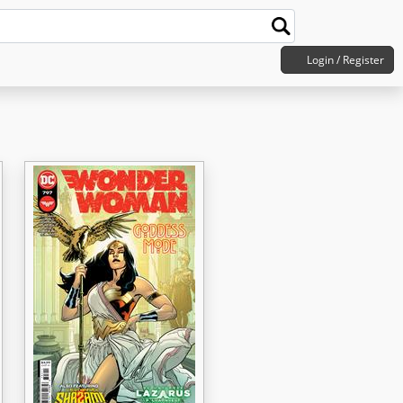
Login / Register