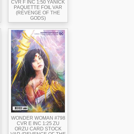
CVR F INC 1:50 YANICK
PAQUETTE FOIL VAR
(REVENGE OF THE
GODS)
WONDER WOMAN #798
CVR E INC 1:25 ZU
ORZU CARD STOCK