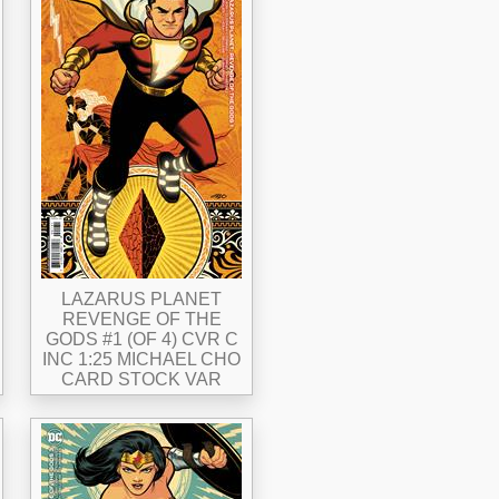
LAZARUS PLANET
REVENGE OF THE
GODS #1 (OF 4) CVR C
INC 1:25 MICHAEL CHO
CARD STOCK VAR