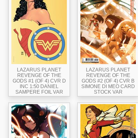
LAZARUS PLANET
LAZARUS PLANET
REVENGE OF THE
REVENGE OF THE
GODS #1 (OF 4) CVR D
GODS #2 (OF 4) CVR B
INC 1:50 DANIEL
SIMONE DI MEO CARD
SAMPERE FOIL VAR
STOCK VAR