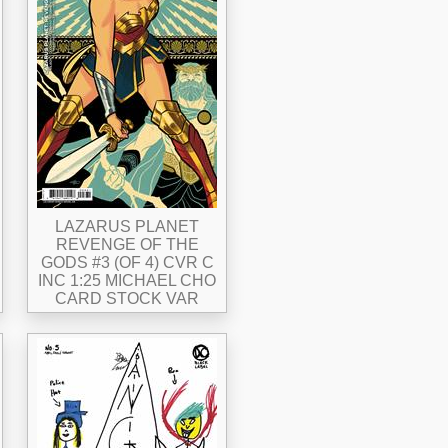
LAZARUS PLANET
REVENGE OF THE
GODS #3 (OF 4) CVR C
INC 1:25 MICHAEL CHO
CARD STOCK VAR