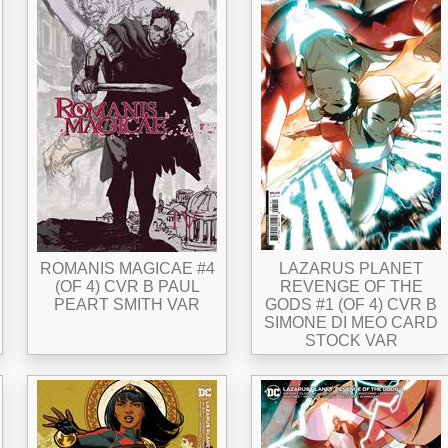
ROMANIS MAGICAE #4
LAZARUS PLANET
(OF 4) CVR B PAUL
REVENGE OF THE
PEART SMITH VAR
GODS #1 (OF 4) CVR B
SIMONE DI MEO CARD
STOCK VAR