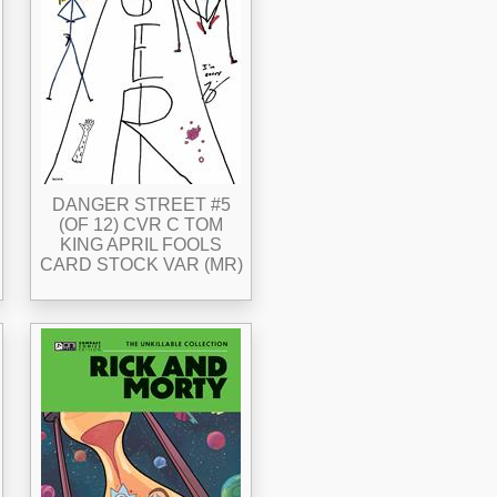
DANGER STREET #5
(OF 12) CVR C TOM
KING APRIL FOOLS
CARD STOCK VAR (MR)