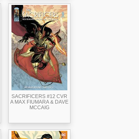
SACRIFICERS #12 CVR
A MAX FIUMARA & DAVE
MCCAIG