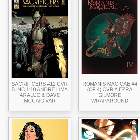
SACRIFICERS #12 CVR
ROMANIS MAGICAE #4
B INC 1:10 ANDRE LIMA
(OF 4) CVR A EZRA
ARAUJO & DAVE
GILMORE
MCCAIG VAR
WRAPAROUND