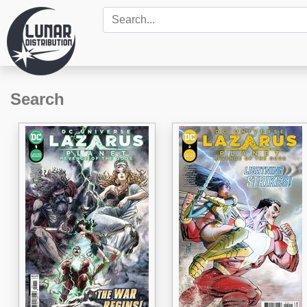
Search