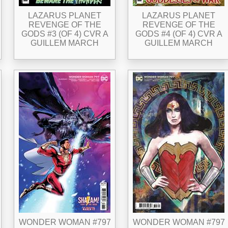
LAZARUS PLANET
LAZARUS PLANET
REVENGE OF THE
REVENGE OF THE
GODS #3 (OF 4) CVR A
GODS #4 (OF 4) CVR A
GUILLEM MARCH
GUILLEM MARCH
WONDER WOMAN #797
WONDER WOMAN #797