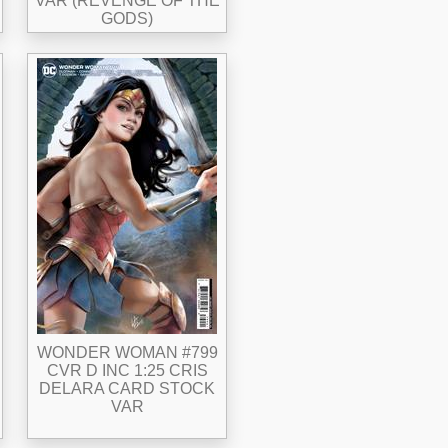
VAR (REVENGE OF THE
GODS)
WONDER WOMAN #799
CVR D INC 1:25 CRIS
DELARA CARD STOCK
VAR