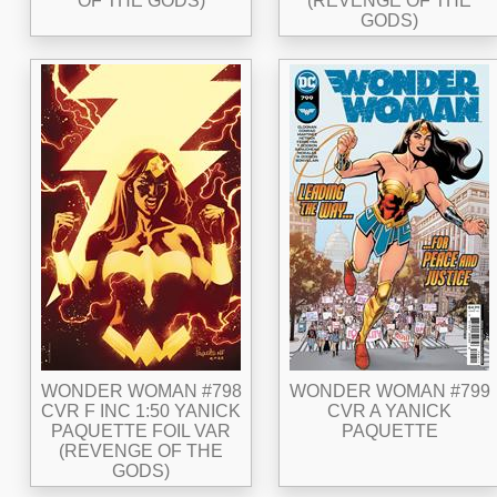
OF THE GODS)
(REVENGE OF THE
GODS)
WONDER WOMAN #798
WONDER WOMAN #799
CVR F INC 1:50 YANICK
CVR A YANICK
PAQUETTE FOIL VAR
PAQUETTE
(REVENGE OF THE
GODS)