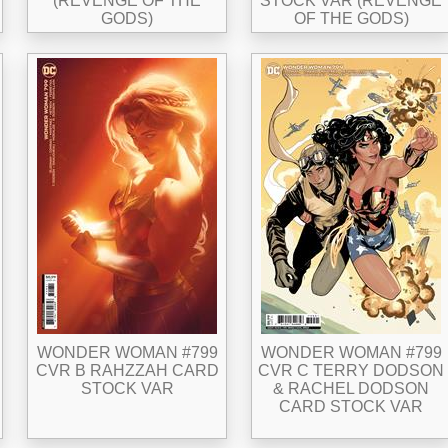
(REVENGE OF THE
STOCK VAR (REVENGE
GODS)
OF THE GODS)
WONDER WOMAN #799
WONDER WOMAN #799
CVR B RAHZZAH CARD
CVR C TERRY DODSON
STOCK VAR
& RACHEL DODSON
CARD STOCK VAR