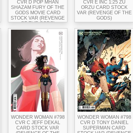
CVR D POP MHAN
CVR E INC 1:25 ZU
SHAZAM FURY OF THE
ORZU CARD STOCK
GODS MOVIE CARD
VAR (REVENGE OF THE
STOCK VAR (REVENGE
GODS)
OF THE GODS)
WONDER WOMAN #798
WONDER WOMAN #798
CVR C JEFF DEKAL
CVR D TONY DANIEL
CARD STOCK VAR
SUPERMAN CARD