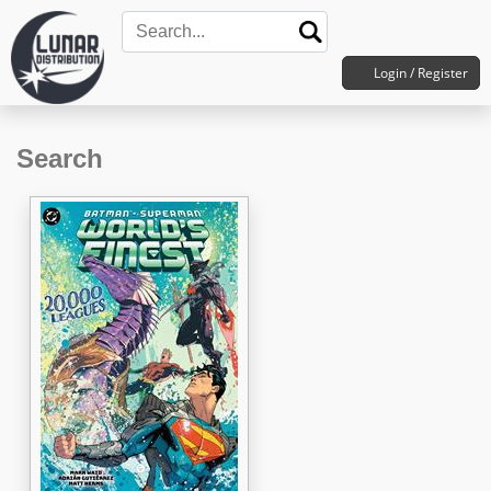
Login / Register
Search