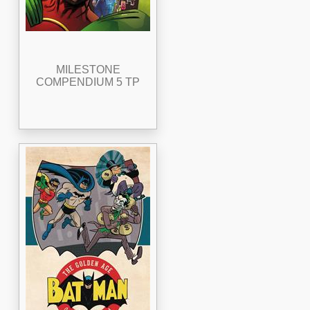
MILESTONE
COMPENDIUM 5 TP