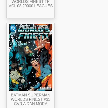
WORLDS FINEST TP
VOL 08 20000 LEAGUES
BATMAN SUPERMAN
WORLDS FINEST #35
CVR A DAN MORA