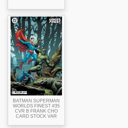
BATMAN SUPERMAN
WORLDS FINEST #35
CVR B FRANK CHO
CARD STOCK VAR