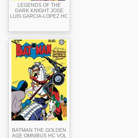
LEGENDS OF THE
DARK KNIGHT JOSE
LUIS GARCIA-LOPEZ HC
BATMAN THE GOLDEN
AGE OMNIBUS HC VOL