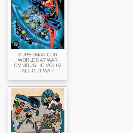
SUPERMAN OUR
WORLDS AT WAR
OMNIBUS HC VOL 02
ALL-OUT WAR