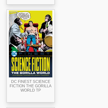
DC FINEST SCIENCE
FICTION THE GORILLA
WORLD TP