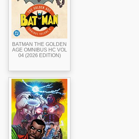
BATMAN THE GOLDEN
AGE OMNIBUS HC VOL
04 (2026 EDITION)