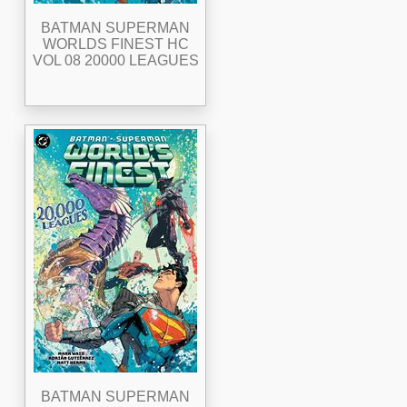
BATMAN SUPERMAN
WORLDS FINEST HC
VOL 08 20000 LEAGUES
BATMAN SUPERMAN