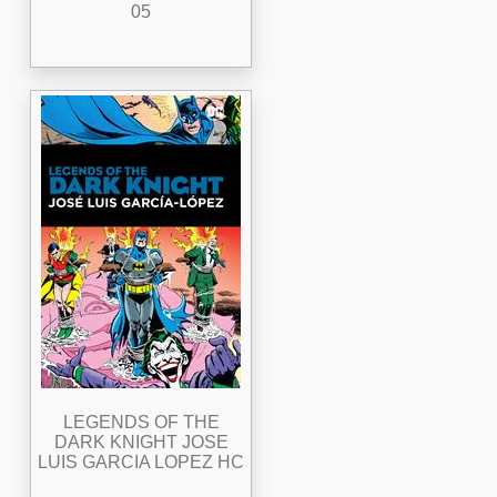
05
LEGENDS OF THE
DARK KNIGHT JOSE
LUIS GARCIA LOPEZ HC