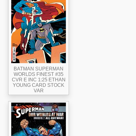
BATMAN SUPERMAN
WORLDS FINEST #35
CVR E INC 1:25 ETHAN
YOUNG CARD STOCK
VAR