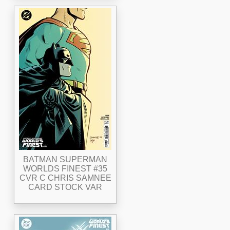
BATMAN SUPERMAN
WORLDS FINEST #35
CVR C CHRIS SAMNEE
CARD STOCK VAR