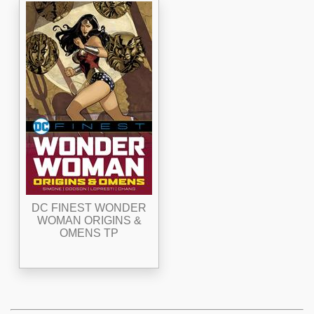
DC FINEST WONDER
WOMAN ORIGINS &
OMENS TP