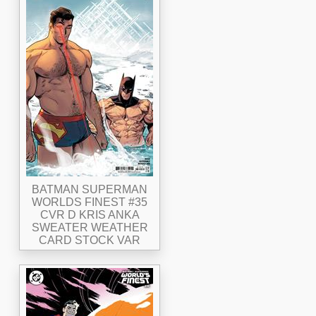
BATMAN SUPERMAN
WORLDS FINEST #35
CVR D KRIS ANKA
SWEATER WEATHER
CARD STOCK VAR