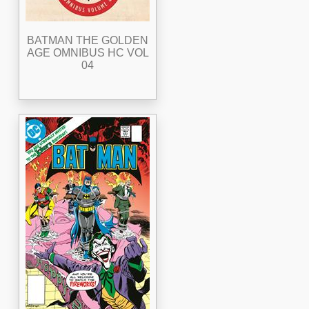
BATMAN THE GOLDEN
AGE OMNIBUS HC VOL
04